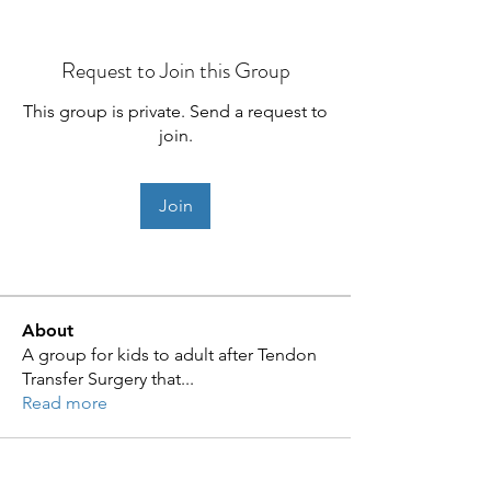
Request to Join this Group
This group is private. Send a request to
join.
Join
About
A group for kids to adult after Tendon
Transfer Surgery that
...
Read more