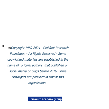
CLUBFOOT RESEARCH
FOUNDATION
Email:
Info@clubfootresearch.org
SUBSCRIBE
Policies
Copyright
1980-2024
- Clubfoot Research
Foundation - All Rights Reserved - Some
copyrighted materials are established in the
name of original authors that published on
social media or blogs before 2016. Some
copyrights are provided in kind to this
organization.
SOCIALS
Join our facebook group