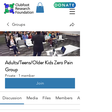
DONATE
Groups
Adults/Teens/Older Kids Zero Pain
Group
Private
·
1 member
Join
Discussion
Media
Files
Members
About