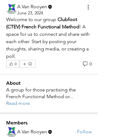
A Van Rooyen
June 23, 2024
Welcome to our group 
Clubfoot 
(CTEV) French Functional Method
! A 
space for us to connect and share with 
each other. Start by posting your 
thoughts, sharing media, or creating a 
poll.
0
0
About
A group for those practising the
French Functional Method or
...
Read more
Members
A Van Rooyen
Follow