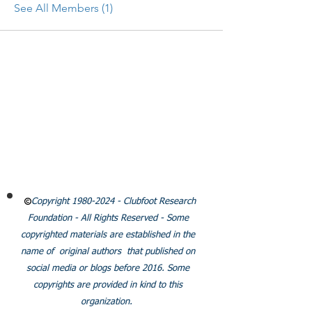
See All Members (1)
CLUBFOOT RESEARCH
FOUNDATION
Email:
Info@clubfootresearch.org
SUBSCRIBE
Policies
Copyright
1980-2024
- Clubfoot Research
Foundation - All Rights Reserved - Some
copyrighted materials are established in the
name of original authors that published on
social media or blogs before 2016. Some
copyrights are provided in kind to this
organization.