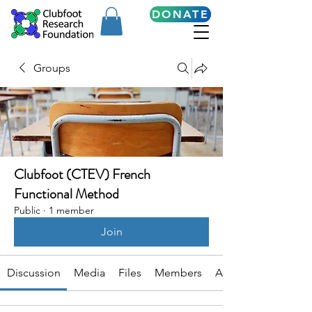
DONATE
Groups
Clubfoot (CTEV) French
Functional Method
Public
·
1 member
Join
Discussion
Media
Files
Members
About