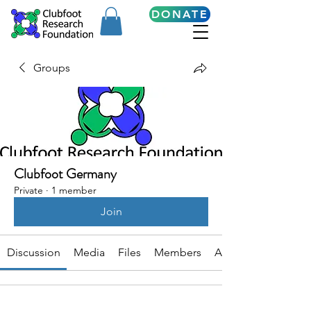
DONATE
Groups
Clubfoot Germany
Private
·
1 member
Join
Discussion
Media
Files
Members
About