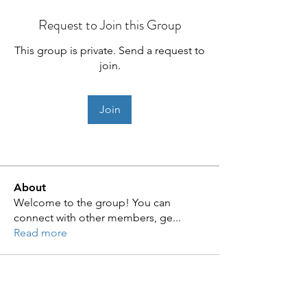
Request to Join this Group
This group is private. Send a request to
join.
Join
About
Welcome to the group! You can
connect with other members, ge
...
Read more