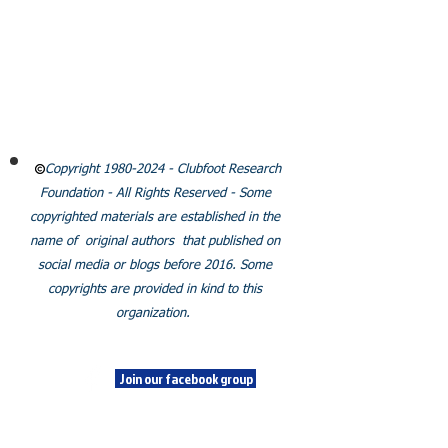
CLUBFOOT RESEARCH
FOUNDATION
Email:
Info@clubfootresearch.org
SUBSCRIBE
Policies
Copyright
1980-2024
- Clubfoot Research
Foundation - All Rights Reserved - Some
copyrighted materials are established in the
name of original authors that published on
social media or blogs before 2016. Some
copyrights are provided in kind to this
organization.
SOCIALS
Join our facebook group
© 2024 Clubfoot Research
Foundation.Org/LLC.