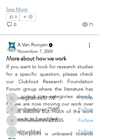
See More
0
0
71
A Van Rooyen
About
November 7, 2024
Welcome to the group! You can
More about how we work
connect with other members, ge
...
If you want to look for research studies 
Read more
for a specific question, please check 
our Clubfoot Research Foundation 
Forum group where the literature has 
Members
been sorted into categories already.  
megbathke57192
Follow
megbathke57192
FYI we are now moving our work over 
andrewbrown75485
Follow
to this website but much of the work 
andrewbrown75485
still needs to be added. 
michellewilkins20555
Follow
michellewilkins20555
elmushbol
Follow
This non-profit is unbiased towards 
elmushbol