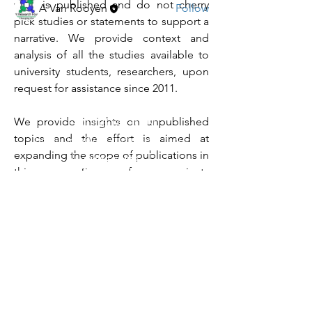
what is published and do not cherry 
A Van Rooyen
Follow
pick studies or statements to support a 
See All Members (11)
narrative. We provide context and 
analysis of all the studies available to 
university students, researchers, upon 
request for assistance since 2011. 
CLUBFOOT RESEARCH
We provide insights on unpublished 
FOUNDATION
topics and the effort is aimed at 
Email:
Info@clubfootresearch.org
expanding the scope of publications in 
SUBSCRIBE
this arena. Some of our projects 
already completed are listed on our 
Policies
Home Page. 
Copyright
1980-2024
- Clubfoot Research
The projects completed are critical to 
Foundation - All Rights Reserved - Some
expand education and knowledge in 
copyrighted materials are established in the
CTEV, a categorized complex genetic 
name of original authors that published on
disorder (CDC:2022). 
social media or blogs before 2016. Some
copyrights are provided in kind to this