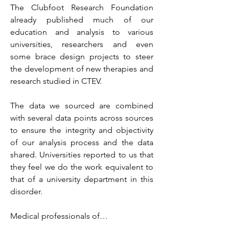
T
he Clubfoot Research Foundation 
already published much of our 
education and analysis to various 
universities, researchers and even 
some brace design projects to steer 
the development of new therapies and 
research studied in CTEV. 
The data we sourced are combined 
with several data points across sources 
to ensure the integrity and objectivity 
of our analysis process and the data 
shared. Universities reported to us that 
they feel we do the work equivalent to 
that of a university department in this 
disorder. 
Medical professionals of…