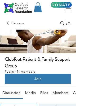
DONATE
Groups
Clubfoot Patient & Family Support
Group
Public
·
11 members
Join
Discussion
Media
Files
Members
About