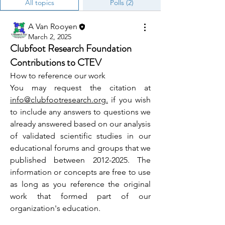
All topics
Polls (2)
A Van Rooyen
March 2, 2025
Clubfoot Research Foundation
Contributions to CTEV
How to reference our work
You may request the citation at 
info@clubfootresearch.org.
 if you wish 
to include any answers to questions we 
already answered based on our analysis 
of validated scientific studies in our 
educational forums and groups that we 
published between 2012-2025. 
The 
information or concepts are free to use 
as long as you reference the original 
work that formed part of our 
organization's education.  