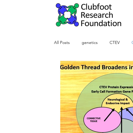
All Posts
genetics
CTEV