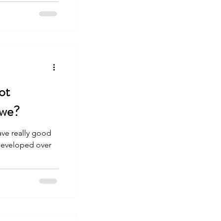
ot
 we?
have really good
 developed over