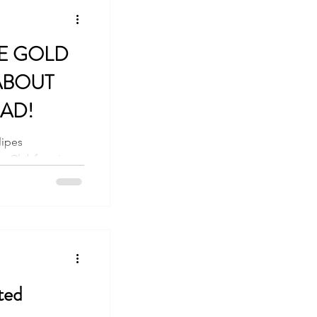
E GOLD
ABOUT
AD!
lipes
 Clubfoot is a
lden Standard of...
ted