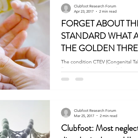
Clubfoot Research Forum
Apr 23, 2017
2 min read
FORGET ABOUT TH
STANDARD WHAT 
THE GOLDEN THRE
The condition CTEV (Congenital Ta
Equinovarus) or commonly known as
complex condition. The Go
Clubfoot Research Forum
Mar 25, 2017
2 min read
Clubfoot: Most neglec