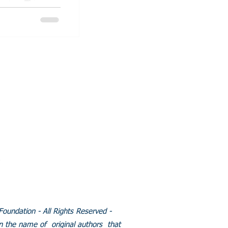
This non-
group...
BFOOT RESEARCH
NDATION
l:
Info@clubfootresearch.org
 Clubfoot Research
tion.Org/LLC.
y created with
Wix.com
Policies
undation - All Rights Reserved -
in the name of original authors that