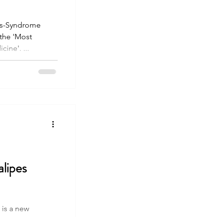
los-Syndrome
 the 'Most
ine'. ...
lipes
is a new