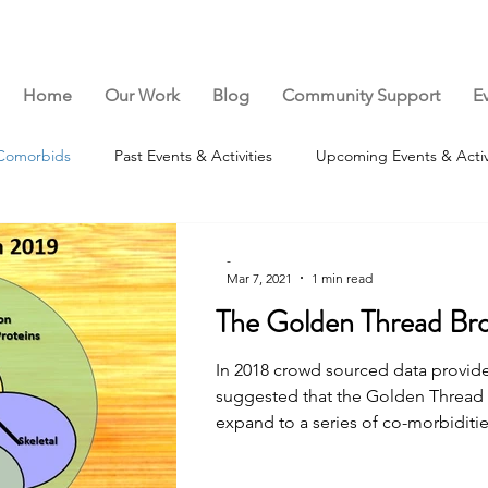
Home
Our Work
Blog
Community Support
E
Comorbids
Past Events & Activities
Upcoming Events & Activ
-
Mar 7, 2021
1 min read
The Golden Thread Br
In 2018 crowd sourced data provid
suggested that the Golden Thread
expand to a series of co-morbidities