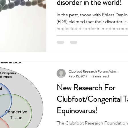
disorder in the world!
In the past, those with Ehlers Dan
(EDS) claimed that their disorder is
neglected disorder in modern medic
Clubfoot Research Forum Admin
Feb 15, 2017
2 min read
New Research For
Clubfoot/Congenital Ta
Equinovarus!
The Clubfoot Research Foundation 