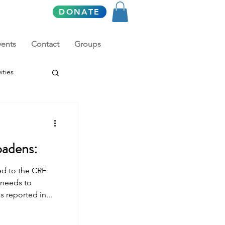
DONATE
vents
Contact
Groups
ities
oadens:
ed to the CRF
 needs to
 reported in...