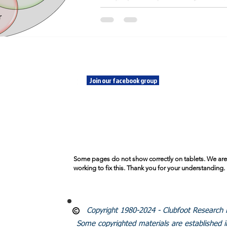
medical research non-profit organization. 
profit is serving the largest patient 
SOCIALS
CLU
FOU
Join our facebook group
Emai
SUBSCRIBE
© 2024
Founda
Proudl
Some pages do not show correctly on tablets. We are
working to fix this. Thank you for your understanding.
Copyright 1980-2024 - Clubfoot Research Fo
Some copyrighted materials are established 