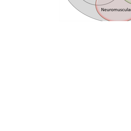
MENU
Home
Our Work
Blog
Community Support
Events
Contact
Groups