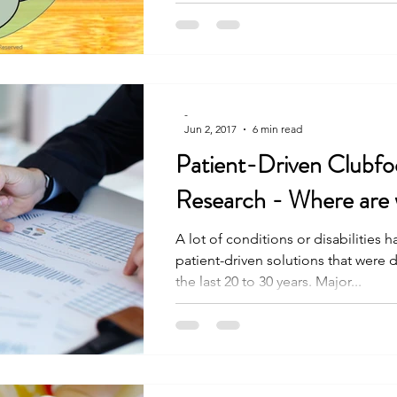
-
Jun 2, 2017
6 min read
Patient-Driven Clubfo
Research - Where are
A lot of conditions or disabilities 
patient-driven solutions that were
the last 20 to 30 years. Major...