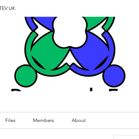
TEV UK
Files
Members
About