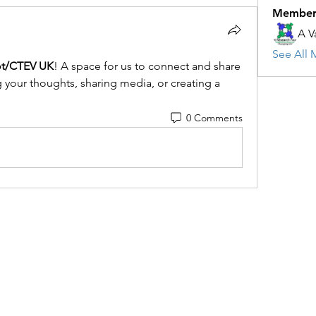
Member
A V
See All 
ot/CTEV UK
! A space for us to connect and share 
g your thoughts, sharing media, or creating a 
0 Comments