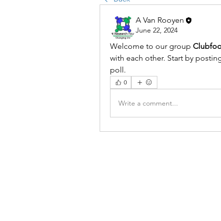
A Van Rooyen
June 22, 2024
Welcome to our group 
Clubfo
with each other. Start by postin
poll.
0
Write a comment...