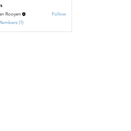
s
an Rooyen
Follow
Members (1)