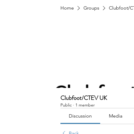
Home
Groups
Clubfoot/C
Clubfoot/CTEV UK
Public
·
1 member
Discussion
Media
Back