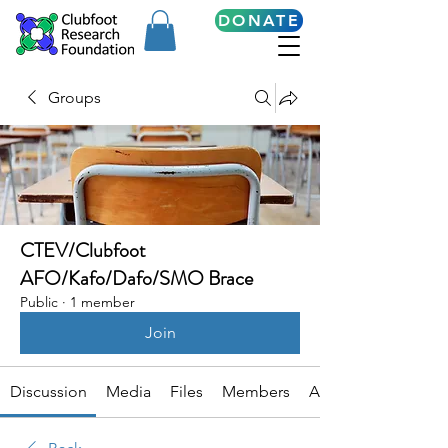
DONATE
Groups
CTEV/Clubfoot
AFO/Kafo/Dafo/SMO Brace
Public
·
1 member
Join
Discussion
Media
Files
Members
About