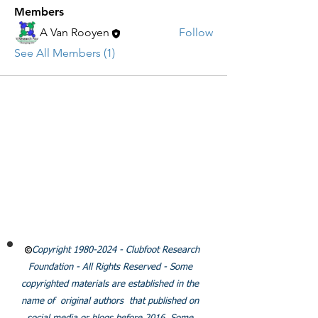
Members
A Van Rooyen
Follow
See All Members (1)
CLUBFOOT RESEARCH
FOUNDATION
Email:
Info@clubfootresearch.org
SUBSCRIBE
Policies
Copyright
1980-2024
- Clubfoot Research
Foundation - All Rights Reserved - Some
copyrighted materials are established in the
name of original authors that published on