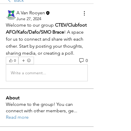
Back
A Van Rooyen
June 27, 2024
Welcome to our group 
CTEV/Clubfoot 
AFO/Kafo/Dafo/SMO Brace
! A space 
for us to connect and share with each 
other. Start by posting your thoughts, 
sharing media, or creating a poll.
0
0
Write a comment...
About
Welcome to the group! You can
connect with other members, ge
...
Read more