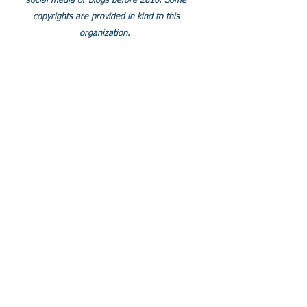
social media or blogs before 2016. Some
copyrights are provided in kind to this
organization.
SOCIALS
Join our facebook group
© 2024 Clubfoot Research
Foundation.Org/LLC.
Proudly created with
Wix.com
Some pages do not show correctly on tablets. We are
working to fix this. Thank you for your understanding.