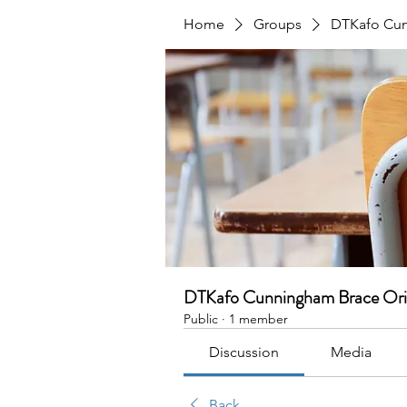
Home
Groups
DTKafo Cun
DTKafo Cunningham Brace Ori
Public
·
1 member
Discussion
Media
Back