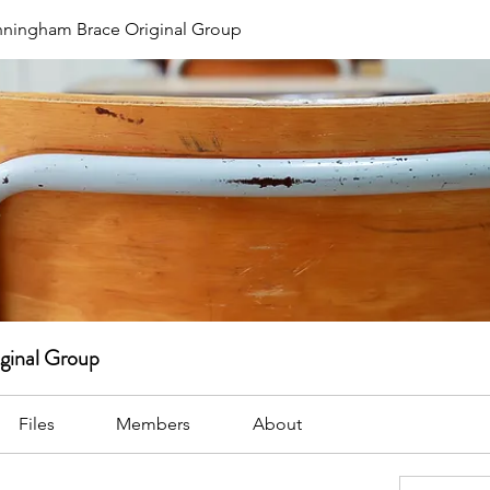
ningham Brace Original Group
ginal Group
Files
Members
About