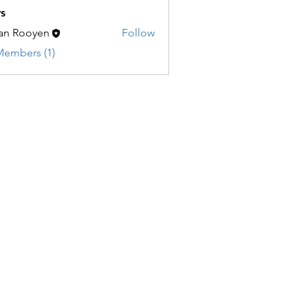
s
an Rooyen
Follow
Members (1)