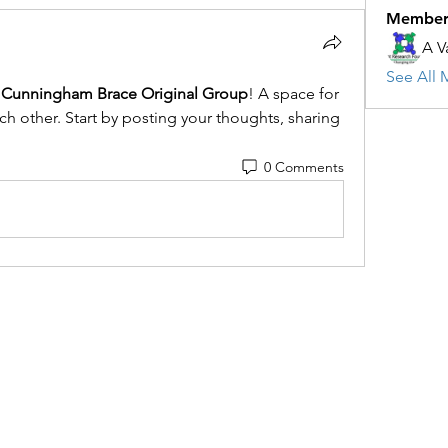
Member
A V
See All 
Cunningham Brace Original Group
! A space for 
h other. Start by posting your thoughts, sharing 
0 Comments