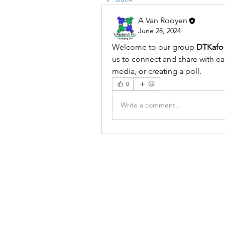
A Van Rooyen
June 28, 2024
Welcome to our group 
DTKafo 
us to connect and share with eac
media, or creating a poll.
0
Write a comment...