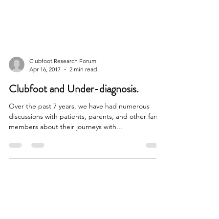
Clubfoot Research Forum
Apr 16, 2017
2 min read
Clubfoot and Under-diagnosis.
Over the past 7 years, we have had numerous
discussions with patients, parents, and other family
members about their journeys with...