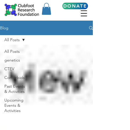
DONATE
Blog
All Posts
All Posts
genetics
CTEV
Comorbids
Past Events
& Activities
Upcoming
Events &
Activities