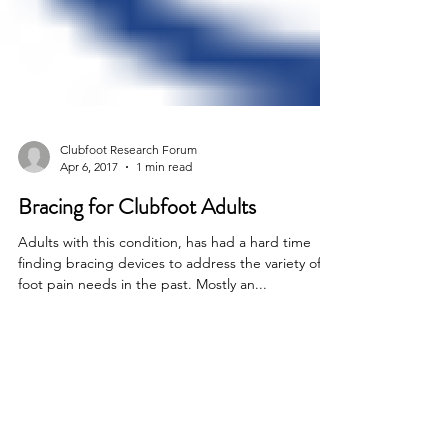
Clubfoot Research Forum
Apr 6, 2017
1 min read
Bracing for Clubfoot Adults
Adults with this condition, has had a hard time
finding bracing devices to address the variety of
foot pain needs in the past. Mostly an...