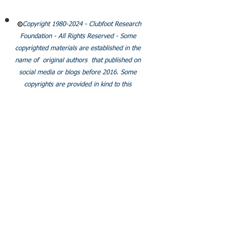
Policies
Copyright
1980-2024
- Clubfoot Research
Foundation - All Rights Reserved - Some
copyrighted materials are established in the
name of original authors that published on
social media or blogs before 2016. Some
copyrights are provided in kind to this
organization.
SOCIALS
Join our facebook group
© 2024 Clubfoot Research
Foundation.Org/LLC.
Proudly created with
Wix.com
Some pages do not show correctly on tablets. We are
working to fix this. Thank you for your understanding.