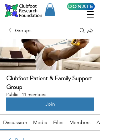
DONATE
Groups
Clubfoot Patient & Family Support
Group
Public
·
11 members
Join
Discussion
Media
Files
Members
About