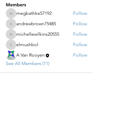
Members
megbathke57192
Follow
megbathke57192
andrewbrown75485
Follow
andrewbrown75485
michellewilkins20555
Follow
michellewilkins20555
elmushbol
Follow
elmushbol
A Van Rooyen
Follow
See All Members (11)
CLUBFOOT RESEARCH
FOUNDATION
Email:
Info@clubfootresearch.org
SUBSCRIBE