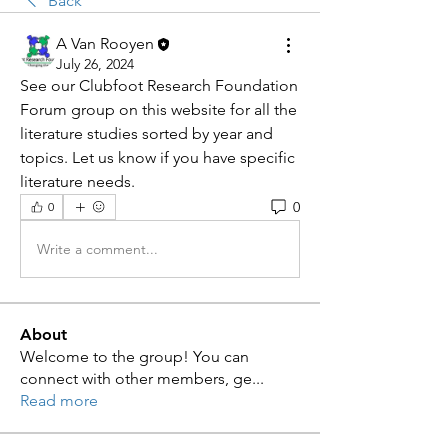
Back
A Van Rooyen
July 26, 2024
See our Clubfoot Research Foundation 
Forum group on this website for all the 
literature studies sorted by year and 
topics. Let us know if you have specific 
literature needs. 
0
0
Write a comment...
About
Welcome to the group! You can
connect with other members, ge
...
Read more